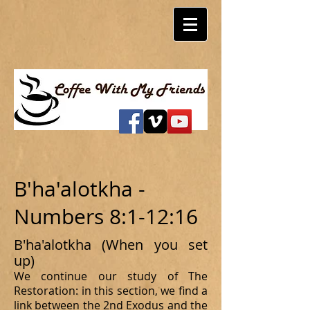
B'ha'alotkha -
Numbers 8:1-12:16
B'ha'alotkha (When you set
up)
We continue our study of The
Restoration: in this section, we find a
link between the 2nd Exodus and the