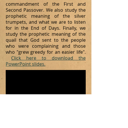
commandment of the First and
Second Passover. We also study the
prophetic meaning of the silver
trumpets, and what we are to listen
for in the End of Days. Finally, we
study the prophetic meaning of the
quail that God sent to the people
who were
complaining and those
who "grew greedy for an easier life".
Click here to download the
PowerPoint slides.