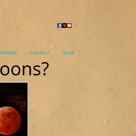
FRIENDS
CONTACT
BLOG
Moons?