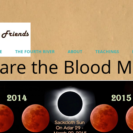
E
THE FOURTH RIVER
ABOUT
TEACHINGS
are the Blood 