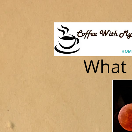
HOM
What 