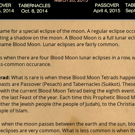
me for a special eclipse of the moon. A regular eclipse oc
ing a shadow on the moon. A Blood Moon is a full lunar ec
e name Blood Moon. Lunar eclipses are fairly common.
s when there are four Blood Moon lunar eclipses in a row, w
less-common occurance.
trad:
What is rare is when these Blood Moon Tetrads happen 
 Feasts are Passover (Pesach) and Tabernacles (Sukkot). The
 with the current Blood Moon Tetrad being the eighth event. 
s the last Feast of the year. Each time this Prophetic Bloo
her the Jewish people (the people of Judah), to the Christian
ople of Islam.
s when the moon passes between the earth and the sun, bloc
ar eclipses are very common. What is less common is when t