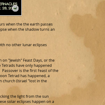
curs when the the earth passes
lipse when the shadow turns an
ith no other lunar eclipses
on "Jewish" Feast Days, or the
se Tetrads have only happened
Passover is the first Feast of the
d Moon Tetrad has happened, a
 church (Israel "lost in the
king the light from the sun
hese solar eclipses happen on a