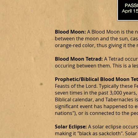
Blood Moon:
A Blood Moon is the na
between the moon and the sun, cast
orange-red color, thus giving it th
Blood Moon Tetrad:
A Tetrad occur
occuring between them. This is a 
Prophetic/Biblical Blood Moon Te
Feasts of the Lord. Typically these
seven times in the past 3,000 years,
Biblical calendar, and Tabernacles i
significant event has happened to eit
nations"), or is connected to the pe
Solar Eclipse:
A solar eclipse occur
making it "black as sackcloth". Sol